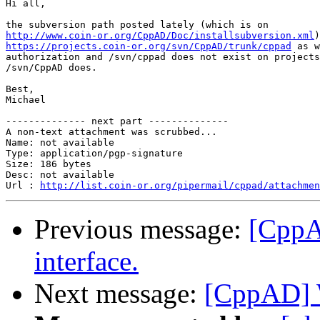
Hi all,

http://www.coin-or.org/CppAD/Doc/installsubversion.xml
https://projects.coin-or.org/svn/CppAD/trunk/cppad
 as w
authorization and /svn/cppad does not exist on projects
/svn/CppAD does.

Best,

Michael

-------------- next part --------------

A non-text attachment was scrubbed...

Name: not available

Type: application/pgp-signature

Size: 186 bytes

Desc: not available

Url : 
http://list.coin-or.org/pipermail/cppad/attachmen
Previous message:
[CppA
interface.
Next message:
[CppAD] 