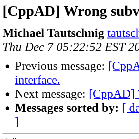
[CppAD] Wrong subve
Michael Tautschnig
tautsc
Thu Dec 7 05:22:52 EST 2
Previous message:
[CppA
interface.
Next message:
[CppAD] 
Messages sorted by:
[ d
]