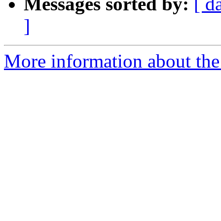
Messages sorted by:
[ d
]
More information about the