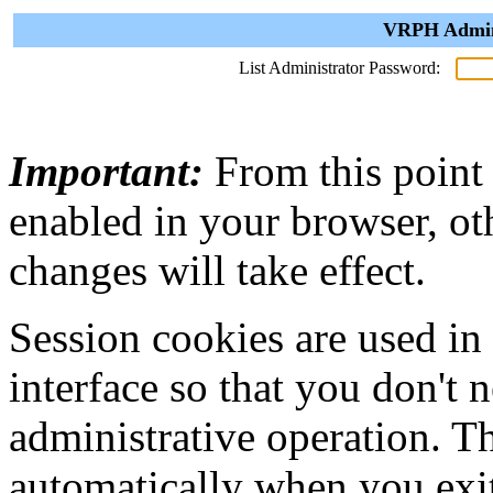
VRPH Admini
List Administrator Password:
Important:
From this point
enabled in your browser, ot
changes will take effect.
Session cookies are used in
interface so that you don't 
administrative operation. Th
automatically when you exi