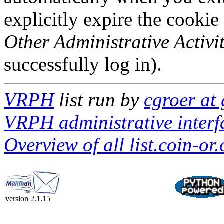
explicitly expire the cookie
Other Administrative Activit
successfully log in).
VRPH
list run by
cgroer at
VRPH administrative interf
Overview of all list.coin-or.
version 2.1.15