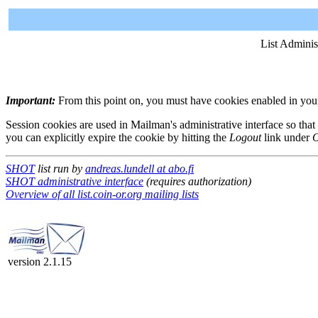
List Adminis
Important:
From this point on, you must have cookies enabled in your 
Session cookies are used in Mailman's administrative interface so that
you can explicitly expire the cookie by hitting the
Logout
link under
O
SHOT
list run by
andreas.lundell at abo.fi
SHOT administrative interface
(requires authorization)
Overview of all list.coin-or.org mailing lists
version 2.1.15