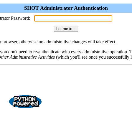
SHOT Administrator Authentication
trator Password:
browser, otherwise no administrative changes will take effect.
 you don't need to re-authenticate with every administrative operation.
ther Administrative Activities
(which you'll see once you successfully l