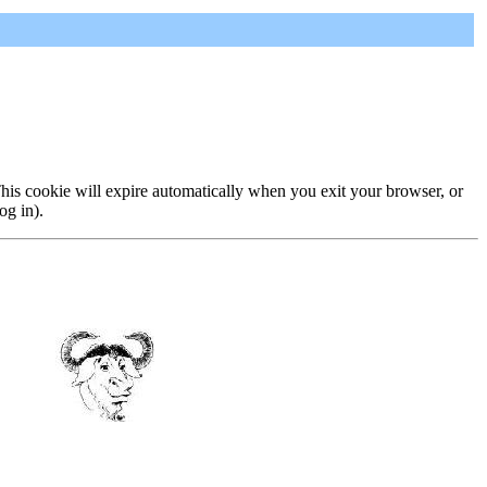
 This cookie will expire automatically when you exit your browser, or
og in).