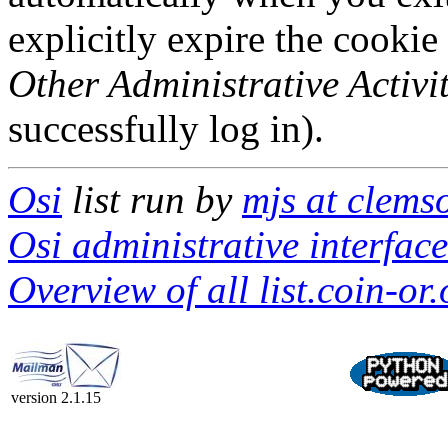
explicitly expire the cookie
Other Administrative Activit
successfully log in).
Osi
list run by
mjs at clems
Osi administrative interface
Overview of all list.coin-or.
version 2.1.15