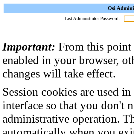
Osi Admini
List Administrator Password:
Important:
From this point
enabled in your browser, ot
changes will take effect.
Session cookies are used in
interface so that you don't 
administrative operation. Th
automatically when you exi