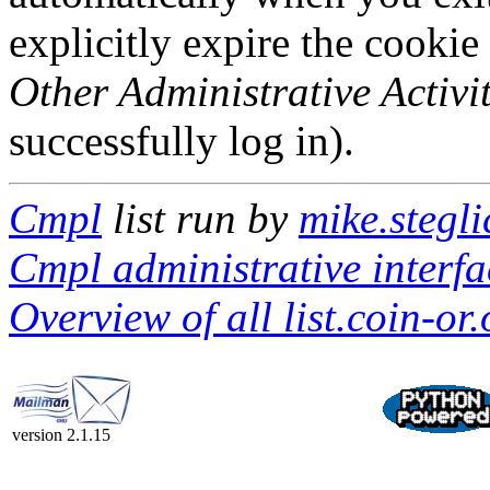
explicitly expire the cookie
Other Administrative Activit
successfully log in).
Cmpl
list run by
mike.stegli
Cmpl administrative interfa
Overview of all list.coin-or.
version 2.1.15