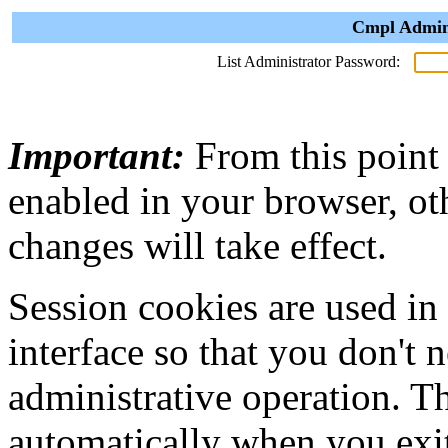
Cmpl Admini
List Administrator Password:
Important:
From this point
enabled in your browser, ot
changes will take effect.
Session cookies are used in
interface so that you don't 
administrative operation. Th
automatically when you exi