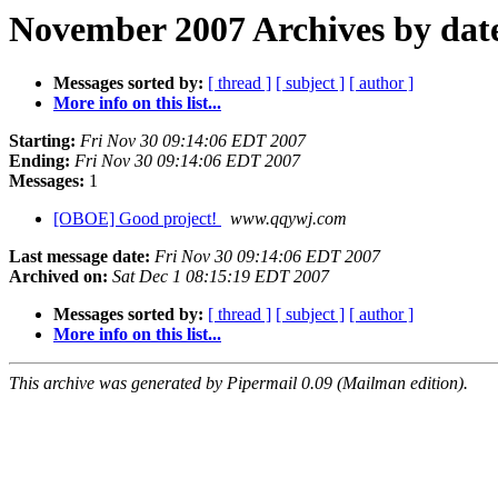
November 2007 Archives by dat
Messages sorted by:
[ thread ]
[ subject ]
[ author ]
More info on this list...
Starting:
Fri Nov 30 09:14:06 EDT 2007
Ending:
Fri Nov 30 09:14:06 EDT 2007
Messages:
1
[OBOE] Good project!
www.qqywj.com
Last message date:
Fri Nov 30 09:14:06 EDT 2007
Archived on:
Sat Dec 1 08:15:19 EDT 2007
Messages sorted by:
[ thread ]
[ subject ]
[ author ]
More info on this list...
This archive was generated by Pipermail 0.09 (Mailman edition).