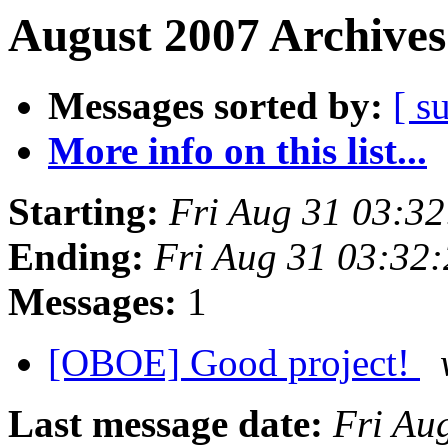
August 2007 Archives
Messages sorted by:
[ s
More info on this list...
Starting:
Fri Aug 31 03:3
Ending:
Fri Aug 31 03:32
Messages:
1
[OBOE] Good project!
Last message date:
Fri Au