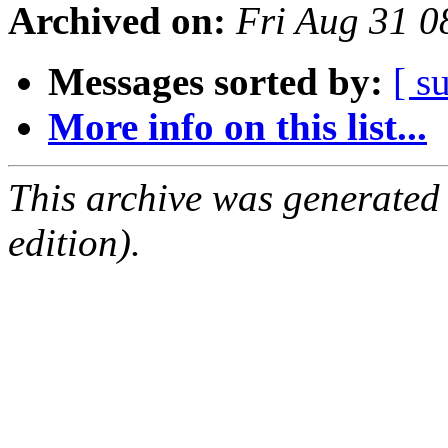
Archived on:
Fri Aug 31 
Messages sorted by:
[ s
More info on this list...
This archive was generated
edition).