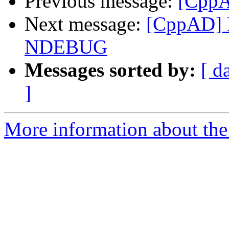
Previous message:
[CppA
Next message:
[CppAD] 
NDEBUG
Messages sorted by:
[ d
]
More information about the