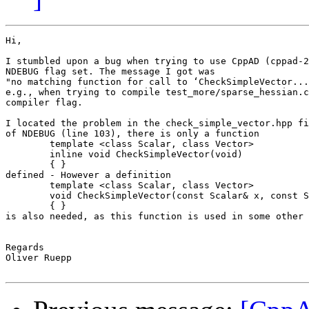
Hi,

I stumbled upon a bug when trying to use CppAD (cppad-2
NDEBUG flag set. The message I got was

"no matching function for call to ‘CheckSimpleVector...
e.g., when trying to compile test_more/sparse_hessian.c
compiler flag.

I located the problem in the check_simple_vector.hpp fi
of NDEBUG (line 103), there is only a function

	template <class Scalar, class Vector>

	inline void CheckSimpleVector(void)

	{ }

defined - However a definition

        template <class Scalar, class Vector>

        void CheckSimpleVector(const Scalar& x, const S
        { }

is also needed, as this function is used in some other 
Regards

Oliver Ruepp
