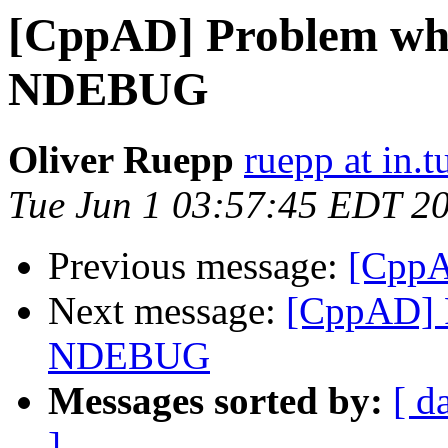
[CppAD] Problem whe
NDEBUG
Oliver Ruepp
ruepp at in.
Tue Jun 1 03:57:45 EDT 2
Previous message:
[CppA
Next message:
[CppAD] 
NDEBUG
Messages sorted by:
[ d
]