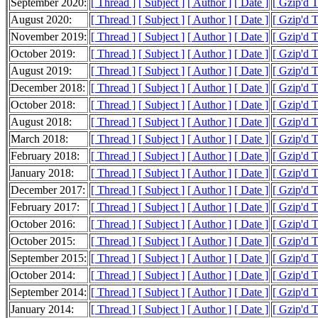
September 2020:
[ Thread ]
[ Subject ]
[ Author ]
[ Date ]
[ Gzip'd 
August 2020:
[ Thread ]
[ Subject ]
[ Author ]
[ Date ]
[ Gzip'd 
November 2019:
[ Thread ]
[ Subject ]
[ Author ]
[ Date ]
[ Gzip'd 
October 2019:
[ Thread ]
[ Subject ]
[ Author ]
[ Date ]
[ Gzip'd 
August 2019:
[ Thread ]
[ Subject ]
[ Author ]
[ Date ]
[ Gzip'd 
December 2018:
[ Thread ]
[ Subject ]
[ Author ]
[ Date ]
[ Gzip'd T
October 2018:
[ Thread ]
[ Subject ]
[ Author ]
[ Date ]
[ Gzip'd 
August 2018:
[ Thread ]
[ Subject ]
[ Author ]
[ Date ]
[ Gzip'd 
March 2018:
[ Thread ]
[ Subject ]
[ Author ]
[ Date ]
[ Gzip'd 
February 2018:
[ Thread ]
[ Subject ]
[ Author ]
[ Date ]
[ Gzip'd T
January 2018:
[ Thread ]
[ Subject ]
[ Author ]
[ Date ]
[ Gzip'd 
December 2017:
[ Thread ]
[ Subject ]
[ Author ]
[ Date ]
[ Gzip'd 
February 2017:
[ Thread ]
[ Subject ]
[ Author ]
[ Date ]
[ Gzip'd 
October 2016:
[ Thread ]
[ Subject ]
[ Author ]
[ Date ]
[ Gzip'd 
October 2015:
[ Thread ]
[ Subject ]
[ Author ]
[ Date ]
[ Gzip'd 
September 2015:
[ Thread ]
[ Subject ]
[ Author ]
[ Date ]
[ Gzip'd 
October 2014:
[ Thread ]
[ Subject ]
[ Author ]
[ Date ]
[ Gzip'd 
September 2014:
[ Thread ]
[ Subject ]
[ Author ]
[ Date ]
[ Gzip'd 
January 2014:
[ Thread ]
[ Subject ]
[ Author ]
[ Date ]
[ Gzip'd 