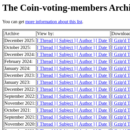
The Coin-voting-members Arch
You can get
more information about this list
.
Archive
View by:
Download
December 2025:
[ Thread ]
[ Subject ]
[ Author ]
[ Date ]
[ Gzip'd 
October 2025:
[ Thread ]
[ Subject ]
[ Author ]
[ Date ]
[ Gzip'd 
December 2024:
[ Thread ]
[ Subject ]
[ Author ]
[ Date ]
[ Gzip'd 
February 2024:
[ Thread ]
[ Subject ]
[ Author ]
[ Date ]
[ Gzip'd 
January 2024:
[ Thread ]
[ Subject ]
[ Author ]
[ Date ]
[ Gzip'd 
December 2023:
[ Thread ]
[ Subject ]
[ Author ]
[ Date ]
[ Gzip'd 
January 2023:
[ Thread ]
[ Subject ]
[ Author ]
[ Date ]
[ Gzip'd 
December 2022:
[ Thread ]
[ Subject ]
[ Author ]
[ Date ]
[ Gzip'd 
September 2022:
[ Thread ]
[ Subject ]
[ Author ]
[ Date ]
[ Gzip'd 
November 2021:
[ Thread ]
[ Subject ]
[ Author ]
[ Date ]
[ Gzip'd 
October 2021:
[ Thread ]
[ Subject ]
[ Author ]
[ Date ]
[ Gzip'd T
September 2021:
[ Thread ]
[ Subject ]
[ Author ]
[ Date ]
[ Gzip'd 
November 2020:
[ Thread ]
[ Subject ]
[ Author ]
[ Date ]
[ Gzip'd 