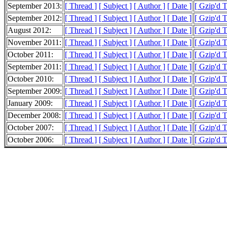
September 2013:
[ Thread ]
[ Subject ]
[ Author ]
[ Date ]
[ Gzip'd 
September 2012:
[ Thread ]
[ Subject ]
[ Author ]
[ Date ]
[ Gzip'd 
August 2012:
[ Thread ]
[ Subject ]
[ Author ]
[ Date ]
[ Gzip'd 
November 2011:
[ Thread ]
[ Subject ]
[ Author ]
[ Date ]
[ Gzip'd T
October 2011:
[ Thread ]
[ Subject ]
[ Author ]
[ Date ]
[ Gzip'd 
September 2011:
[ Thread ]
[ Subject ]
[ Author ]
[ Date ]
[ Gzip'd 
October 2010:
[ Thread ]
[ Subject ]
[ Author ]
[ Date ]
[ Gzip'd 
September 2009:
[ Thread ]
[ Subject ]
[ Author ]
[ Date ]
[ Gzip'd 
January 2009:
[ Thread ]
[ Subject ]
[ Author ]
[ Date ]
[ Gzip'd 
December 2008:
[ Thread ]
[ Subject ]
[ Author ]
[ Date ]
[ Gzip'd 
October 2007:
[ Thread ]
[ Subject ]
[ Author ]
[ Date ]
[ Gzip'd 
October 2006:
[ Thread ]
[ Subject ]
[ Author ]
[ Date ]
[ Gzip'd 